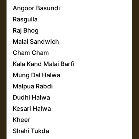
Angoor Basundi
Rasgulla
Raj Bhog
Malai Sandwich
Cham Cham
Kala Kand Malai Barfi
Mung Dal Halwa
Malpua Rabdi
Dudhi Halwa
Kesari Halwa
Kheer
Shahi Tukda