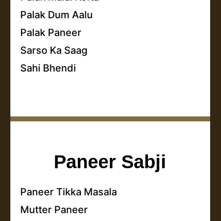
Palak Dum Aalu
Palak Paneer
Sarso Ka Saag
Sahi Bhendi
Paneer Sabji
Paneer Tikka Masala
Mutter Paneer