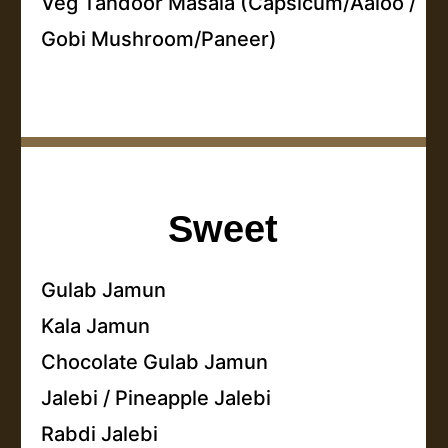
Veg Tandoor Masala (Capsicum/Aaloo /
Gobi Mushroom/Paneer)
Sweet
Gulab Jamun
Kala Jamun
Chocolate Gulab Jamun
Jalebi / Pineapple Jalebi
Rabdi Jalebi