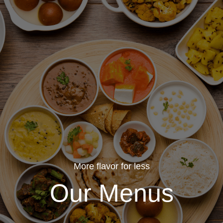
More flavor for less
Our Menus