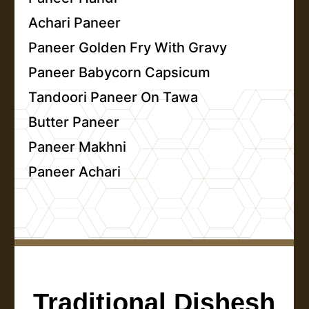
Achari Paneer
Paneer Golden Fry With Gravy
Paneer Babycorn Capsicum
Tandoori Paneer On Tawa
Butter Paneer
Paneer Makhni
Paneer Achari
Traditional Dishesh