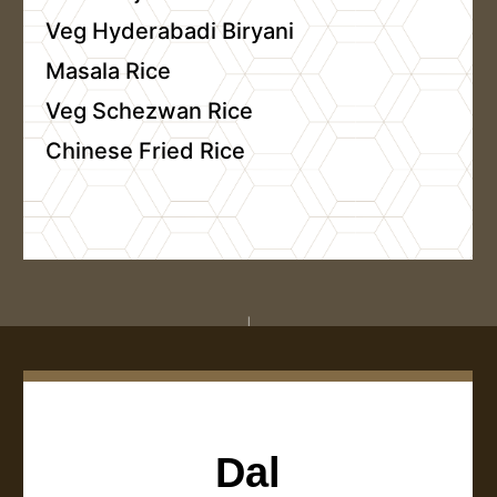
Veg Hyderabadi Biryani
Masala Rice
Veg Schezwan Rice
Chinese Fried Rice
Dal