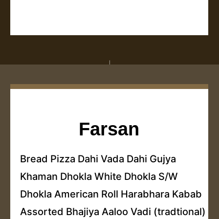
Farsan
Bread Pizza Dahi Vada Dahi Gujya
Khaman Dhokla White Dhokla S/W
Dhokla American Roll Harabhara Kabab
Assorted Bhajiya Aaloo Vadi (tradtional)