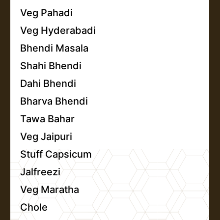
Veg Pahadi
Veg Hyderabadi
Bhendi Masala
Shahi Bhendi
Dahi Bhendi
Bharva Bhendi
Tawa Bahar
Veg Jaipuri
Stuff Capsicum
Jalfreezi
Veg Maratha
Chole