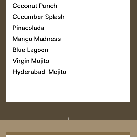
Coconut Punch
Cucumber Splash
Pinacolada
Mango Madness
Blue Lagoon
Virgin Mojito
Hyderabadi Mojito