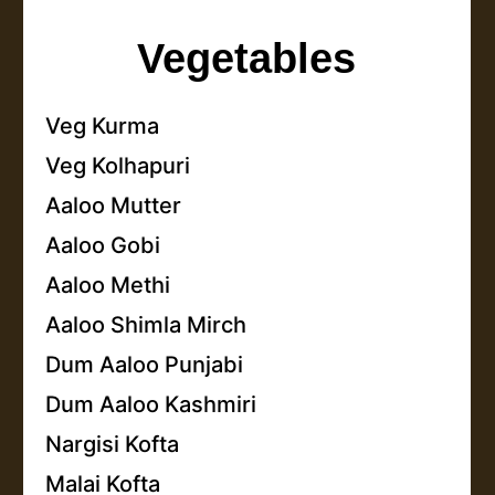
Vegetables
Veg Kurma
Veg Kolhapuri
Aaloo Mutter
Aaloo Gobi
Aaloo Methi
Aaloo Shimla Mirch
Dum Aaloo Punjabi
Dum Aaloo Kashmiri
Nargisi Kofta
Malai Kofta