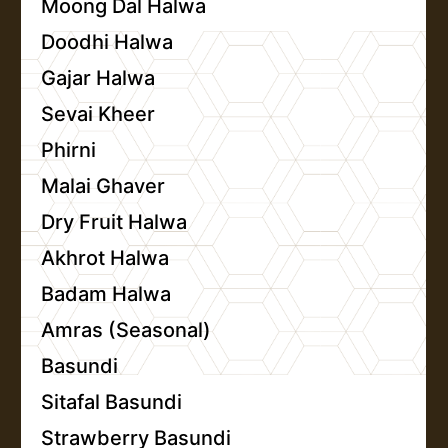
Moong Dal Halwa
Doodhi Halwa
Gajar Halwa
Sevai Kheer
Phirni
Malai Ghaver
Dry Fruit Halwa
Akhrot Halwa
Badam Halwa
Amras (Seasonal)
Basundi
Sitafal Basundi
Strawberry Basundi