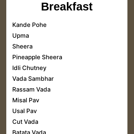
Breakfast
Kande Pohe
Upma
Sheera
Pineapple Sheera
Idli Chutney
Vada Sambhar
Rassam Vada
Misal Pav
Usal Pav
Cut Vada
Batata Vada