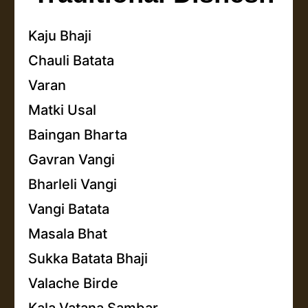
Kaju Bhaji
Chauli Batata
Varan
Matki Usal
Baingan Bharta
Gavran Vangi
Bharleli Vangi
Vangi Batata
Masala Bhat
Sukka Batata Bhaji
Valache Birde