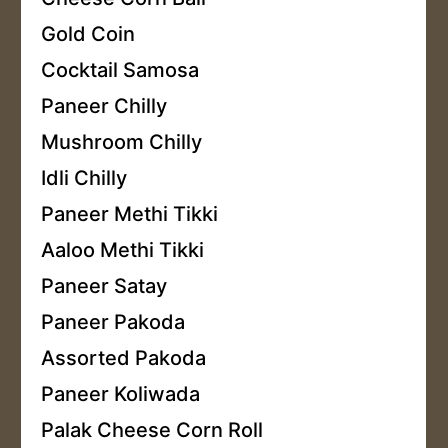
Gold Coin
Cocktail Samosa
Paneer Chilly
Mushroom Chilly
Idli Chilly
Paneer Methi Tikki
Aaloo Methi Tikki
Paneer Satay
Paneer Pakoda
Assorted Pakoda
Paneer Koliwada
Palak Cheese Corn Roll