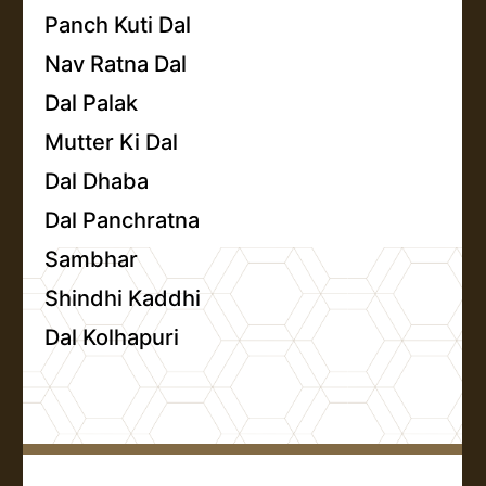
Panch Kuti Dal
Nav Ratna Dal
Dal Palak
Mutter Ki Dal
Dal Dhaba
Dal Panchratna
Sambhar
Shindhi Kaddhi
Dal Kolhapuri