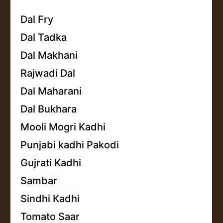
Dal Fry
Dal Tadka
Dal Makhani
Rajwadi Dal
Dal Maharani
Dal Bukhara
Mooli Mogri Kadhi
Punjabi kadhi Pakodi
Gujrati Kadhi
Sambar
Sindhi Kadhi
Tomato Saar