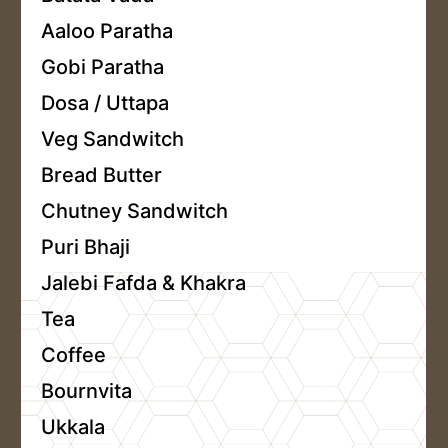
Aaloo Paratha
Gobi Paratha
Dosa / Uttapa
Veg Sandwitch
Bread Butter
Chutney Sandwitch
Puri Bhaji
Jalebi Fafda & Khakra
Tea
Coffee
Bournvita
Ukkala