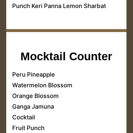
Punch Keri Panna Lemon Sharbat
Mocktail Counter
Peru Pineapple
Watermelon Blossom
Orange Blossom
Ganga Jamuna
Cocktail
Fruit Punch