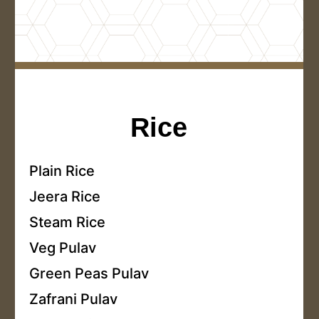
Rice
Plain Rice
Jeera Rice
Steam Rice
Veg Pulav
Green Peas Pulav
Zafrani Pulav