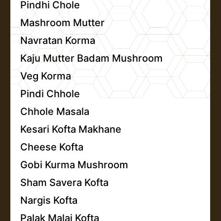
Pindhi Chole
Mashroom Mutter
Navratan Korma
Kaju Mutter Badam Mushroom
Veg Korma
Pindi Chhole
Chhole Masala
Kesari Kofta Makhane
Cheese Kofta
Gobi Kurma Mushroom
Sham Savera Kofta
Nargis Kofta
Palak Malai Kofta