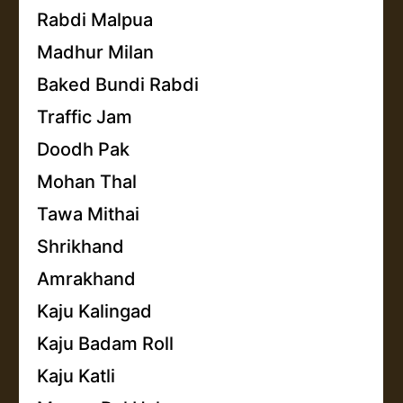
Rabdi Malpua
Madhur Milan
Baked Bundi Rabdi
Traffic Jam
Doodh Pak
Mohan Thal
Tawa Mithai
Shrikhand
Amrakhand
Kaju Kalingad
Kaju Badam Roll
Kaju Katli