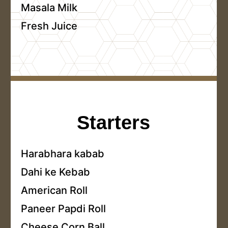
Masala Milk
Fresh Juice
Starters
Harabhara kabab
Dahi ke Kebab
American Roll
Paneer Papdi Roll
Cheese Corn Ball