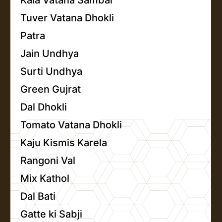
Kala Vatana Sambar
Tuver Vatana Dhokli
Patra
Jain Undhya
Surti Undhya
Green Gujrat
Dal Dhokli
Tomato Vatana Dhokli
Kaju Kismis Karela
Rangoni Val
Mix Kathol
Dal Bati
Gatte ki Sabji