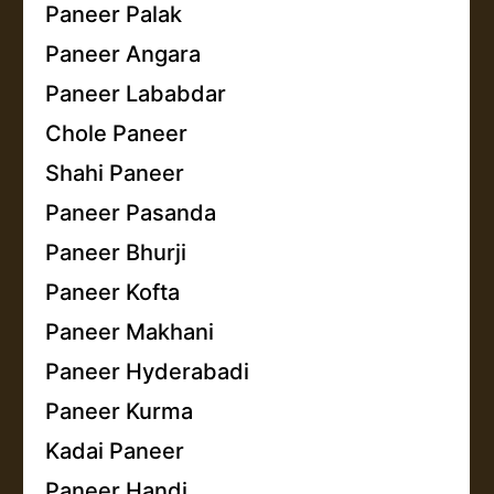
Paneer Palak
Paneer Angara
Paneer Lababdar
Chole Paneer
Shahi Paneer
Paneer Pasanda
Paneer Bhurji
Paneer Kofta
Paneer Makhani
Paneer Hyderabadi
Paneer Kurma
Kadai Paneer
Paneer Handi