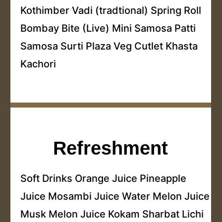
Kothimber Vadi (tradtional) Spring Roll
Bombay Bite (Live) Mini Samosa Patti
Samosa Surti Plaza Veg Cutlet Khasta
Kachori
Refreshment
Soft Drinks Orange Juice Pineapple
Juice Mosambi Juice Water Melon Juice
Musk Melon Juice Kokam Sharbat Lichi