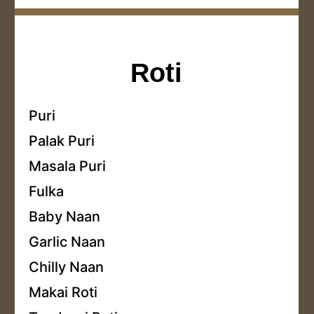
Roti
Puri
Palak Puri
Masala Puri
Fulka
Baby Naan
Garlic Naan
Chilly Naan
Makai Roti