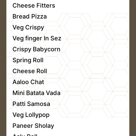
Cheese Fitters
Bread Pizza
Veg Crispy
Veg finger In Sez
Crispy Babycorn
Spring Roll
Cheese Roll
Aaloo Chat
Mini Batata Vada
Patti Samosa
Veg Lollypop
Paneer Sholay