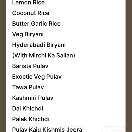
Lemon Rice
Coconut Rice
Butter Garlic Rice
Veg Biryani
Hyderabadi Biryani
(With Mirchi Ka Sallan)
Barista Pulav
Exoctic Veg Pulav
Tawa Pulav
Kashmiri Pulav
Dal Khichdi
Palak Khichdi
Pulav Kaju Kishmis Jeera