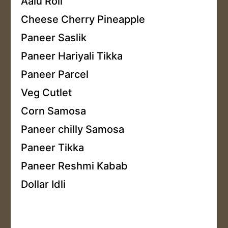
Aalu Roll
Cheese Cherry Pineapple
Paneer Saslik
Paneer Hariyali Tikka
Paneer Parcel
Veg Cutlet
Corn Samosa
Paneer chilly Samosa
Paneer Tikka
Paneer Reshmi Kabab
Dollar Idli