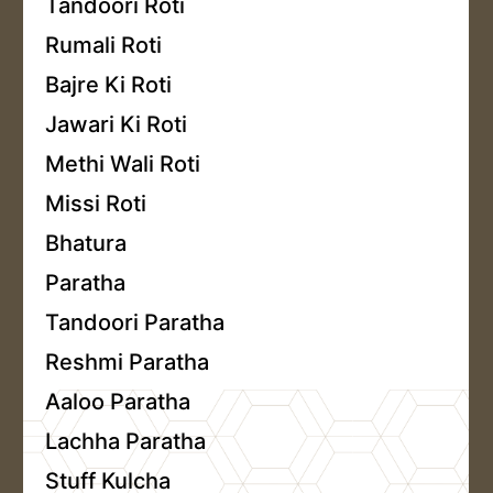
Tandoori Roti
Rumali Roti
Bajre Ki Roti
Jawari Ki Roti
Methi Wali Roti
Missi Roti
Bhatura
Paratha
Tandoori Paratha
Reshmi Paratha
Aaloo Paratha
Lachha Paratha
Stuff Kulcha