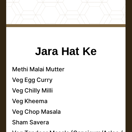
Jara Hat Ke
Methi Malai Mutter
Veg Egg Curry
Veg Chilly Milli
Veg Kheema
Veg Chop Masala
Sham Savera